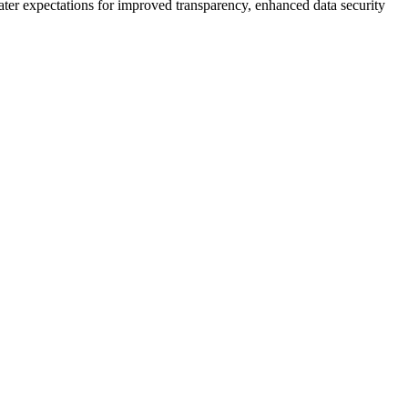
ter expectations for improved transparency, enhanced data security