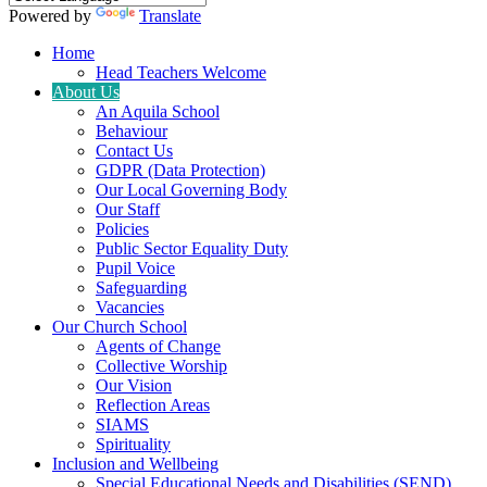
Powered by
Translate
Home
Head Teachers Welcome
About Us
An Aquila School
Behaviour
Contact Us
GDPR (Data Protection)
Our Local Governing Body
Our Staff
Policies
Public Sector Equality Duty
Pupil Voice
Safeguarding
Vacancies
Our Church School
Agents of Change
Collective Worship
Our Vision
Reflection Areas
SIAMS
Spirituality
Inclusion and Wellbeing
Special Educational Needs and Disabilities (SEND)