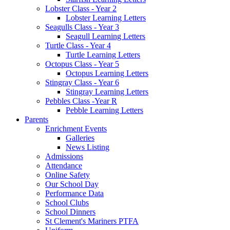
Lobster Class - Year 2
Lobster Learning Letters
Seagulls Class - Year 3
Seagull Learning Letters
Turtle Class - Year 4
Turtle Learning Letters
Octopus Class - Year 5
Octopus Learning Letters
Stingray Class - Year 6
Stingray Learning Letters
Pebbles Class -Year R
Pebble Learning Letters
Parents
Enrichment Events
Galleries
News Listing
Admissions
Attendance
Online Safety
Our School Day
Performance Data
School Clubs
School Dinners
St Clement's Mariners PTFA