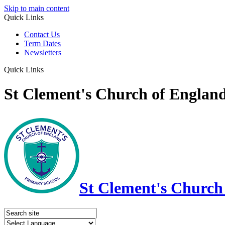
Skip to main content
Quick Links
Contact Us
Term Dates
Newsletters
Quick Links
St Clement's Church of Englan
St Clement's Church