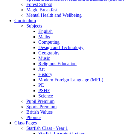
Forest School
Magic Breakfast
Mental Health and Wellbeing
Curriculum
Subjects
English
Maths
Computing
Design and Technology
Geography
Music
Religious Education
Art
History
Modern Foreign Language (MFL)
PE
PSHE
Science
Pupil Premium
Sports Premium
British Values
Phonics
Class Pages
Starfish Class - Year 1
Starfish Learning Letters