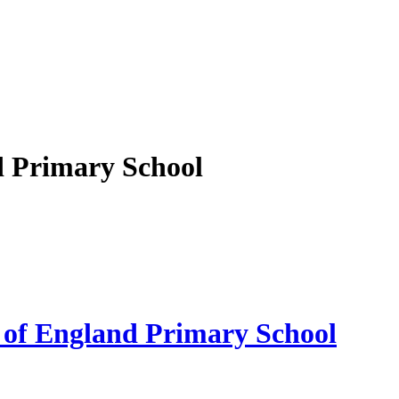
d Primary School
 of England Primary School