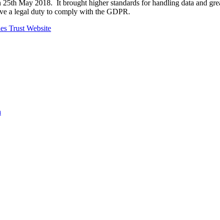
25th May 2018. It brought higher standards for handling data and grea
ave a legal duty to comply with the GDPR.
es Trust Website
a