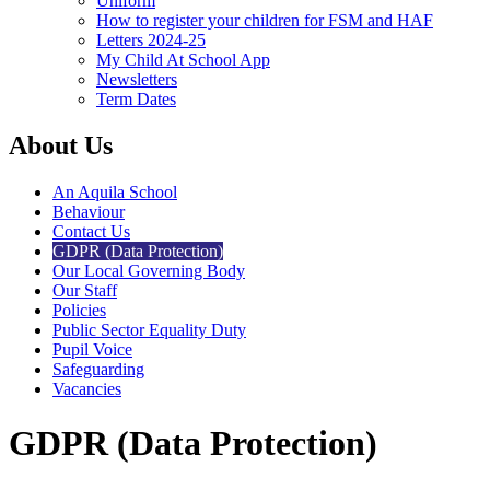
Uniform
How to register your children for FSM and HAF
Letters 2024-25
My Child At School App
Newsletters
Term Dates
About Us
An Aquila School
Behaviour
Contact Us
GDPR (Data Protection)
Our Local Governing Body
Our Staff
Policies
Public Sector Equality Duty
Pupil Voice
Safeguarding
Vacancies
GDPR (Data Protection)