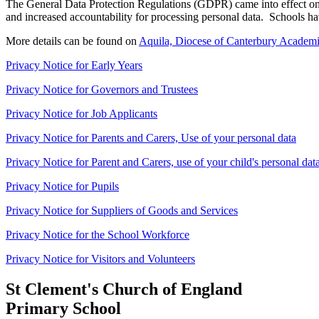
The General Data Protection Regulations (GDPR) came into effect on 
and increased accountability for processing personal data. Schools h
More details can be found on
Aquila, Diocese of Canterbury Academi
Privacy Notice for Early Years
Privacy Notice for Governors and Trustees
Privacy Notice for Job Applicants
Privacy Notice for Parents and Carers, Use of your personal data
Privacy Notice for Parent and Carers, use of your child's personal dat
Privacy Notice for Pupils
Privacy Notice for Suppliers of Goods and Services
Privacy Notice for the School Workforce
Privacy Notice for Visitors and Volunteers
St Clement's Church of England
Primary School