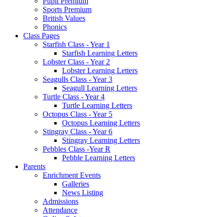
Pupil Premium
Sports Premium
British Values
Phonics
Class Pages
Starfish Class - Year 1
Starfish Learning Letters
Lobster Class - Year 2
Lobster Learning Letters
Seagulls Class - Year 3
Seagull Learning Letters
Turtle Class - Year 4
Turtle Learning Letters
Octopus Class - Year 5
Octopus Learning Letters
Stingray Class - Year 6
Stingray Learning Letters
Pebbles Class -Year R
Pebble Learning Letters
Parents
Enrichment Events
Galleries
News Listing
Admissions
Attendance