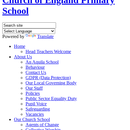
School
Powered by
Translate
Home
Head Teachers Welcome
About Us
An Aquila School
Behaviour
Contact Us
GDPR (Data Protection)
Our Local Governing Body
Our Staff
Policies
Public Sector Equality Duty
Pupil Voice
Safeguarding
Vacancies
Our Church School
Agents of Change
Collective Worship