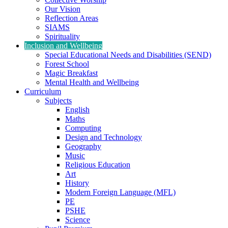
Our Vision
Reflection Areas
SIAMS
Spirituality
Inclusion and Wellbeing
Special Educational Needs and Disabilities (SEND)
Forest School
Magic Breakfast
Mental Health and Wellbeing
Curriculum
Subjects
English
Maths
Computing
Design and Technology
Geography
Music
Religious Education
Art
History
Modern Foreign Language (MFL)
PE
PSHE
Science