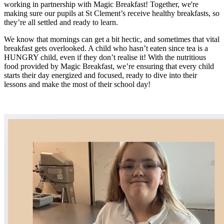
working in partnership with Magic Breakfast! Together, we're
making sure our pupils at St Clement’s receive healthy breakfasts, so
they’re all settled and ready to learn.
We know that mornings can get a bit hectic, and sometimes that vital
breakfast gets overlooked. A child who hasn’t eaten since tea is a
HUNGRY child, even if they don’t realise it! With the nutritious
food provided by Magic Breakfast, we’re ensuring that every child
starts their day energized and focused, ready to dive into their
lessons and make the most of their school day!