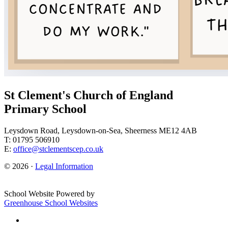
St Clement's Church of England
Primary School
Leysdown Road, Leysdown-on-Sea, Sheerness ME12 4AB
T: 01795 506910
E:
office@stclementscep.co.uk
© 2026 ·
Legal Information
School Website Powered by
Greenhouse School Websites