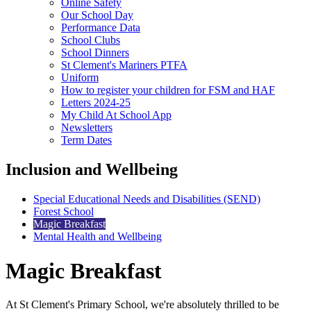
Online Safety
Our School Day
Performance Data
School Clubs
School Dinners
St Clement's Mariners PTFA
Uniform
How to register your children for FSM and HAF
Letters 2024-25
My Child At School App
Newsletters
Term Dates
Inclusion and Wellbeing
Special Educational Needs and Disabilities (SEND)
Forest School
Magic Breakfast
Mental Health and Wellbeing
Magic Breakfast
At St Clement's Primary School, we're absolutely thrilled to be