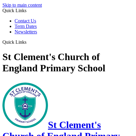
Skip to main content
Quick Links
Contact Us
Term Dates
Newsletters
Quick Links
St Clement's Church of
England Primary School
St Clement's
Church of England Primary