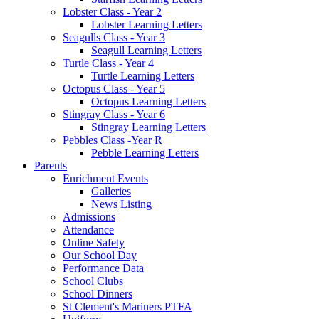
Lobster Class - Year 2
Lobster Learning Letters
Seagulls Class - Year 3
Seagull Learning Letters
Turtle Class - Year 4
Turtle Learning Letters
Octopus Class - Year 5
Octopus Learning Letters
Stingray Class - Year 6
Stingray Learning Letters
Pebbles Class -Year R
Pebble Learning Letters
Parents
Enrichment Events
Galleries
News Listing
Admissions
Attendance
Online Safety
Our School Day
Performance Data
School Clubs
School Dinners
St Clement's Mariners PTFA