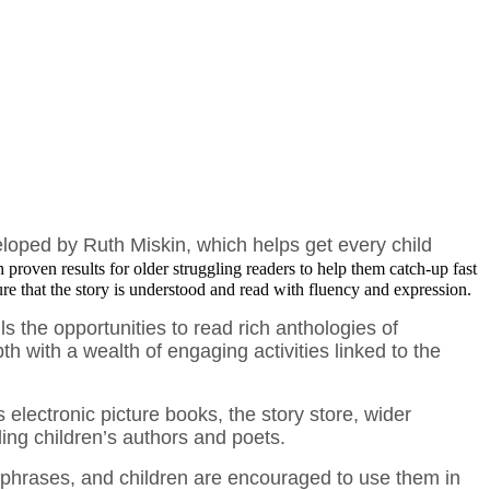
veloped by
Ruth Miskin, which helps get every child
h proven results for older struggling readers to help them catch-up fast
ure that the story is understood and read with fluency and expression.
 the opportunities to read rich anthologies of
th with a wealth of engaging activities linked to the
electronic picture books, the story store, wider
ding children’s authors and poets.
d phrases, and children are encouraged to use them in