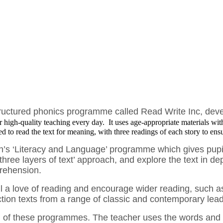
structured phonics programme called Read Write Inc, de
er high-quality teaching every day. It uses age-appropriate materials wit
d to read the text for meaning, with three readings of each story to ens
n’s ‘Literacy and Language’ programme which gives pupils
hree layers of text’ approach, and explore the text in dep
prehension.
l a love of reading and encourage wider reading, such as 
iction texts from a range of classic and contemporary lea
both of these programmes. The teacher uses the words an