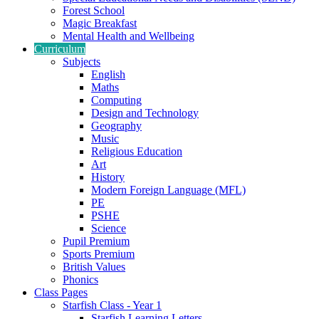
Forest School
Magic Breakfast
Mental Health and Wellbeing
Curriculum
Subjects
English
Maths
Computing
Design and Technology
Geography
Music
Religious Education
Art
History
Modern Foreign Language (MFL)
PE
PSHE
Science
Pupil Premium
Sports Premium
British Values
Phonics
Class Pages
Starfish Class - Year 1
Starfish Learning Letters