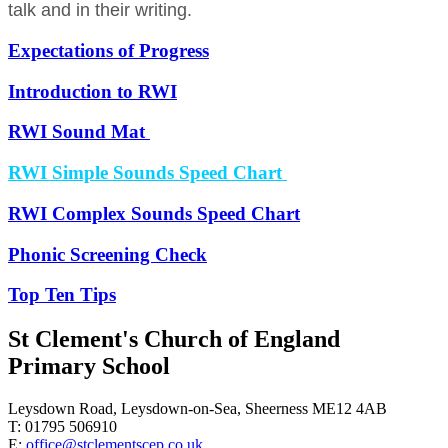
talk and in their writing.
Expectations of Progress
Introduction to RWI
RWI Sound Mat
RWI Simple Sounds Speed Chart
RWI Complex Sounds Speed Chart
Phonic Screening Check
Top Ten Tips
St Clement's Church of England
Primary School
Leysdown Road, Leysdown-on-Sea, Sheerness ME12 4AB
T: 01795 506910
E:
office@stclementscep.co.uk