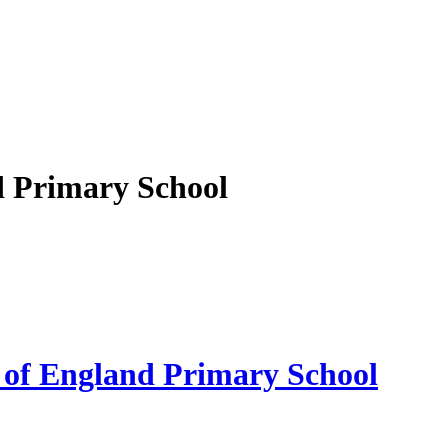
d Primary School
 of England Primary School