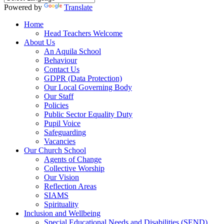
Powered by
Translate
Home
Head Teachers Welcome
About Us
An Aquila School
Behaviour
Contact Us
GDPR (Data Protection)
Our Local Governing Body
Our Staff
Policies
Public Sector Equality Duty
Pupil Voice
Safeguarding
Vacancies
Our Church School
Agents of Change
Collective Worship
Our Vision
Reflection Areas
SIAMS
Spirituality
Inclusion and Wellbeing
Special Educational Needs and Disabilities (SEND)