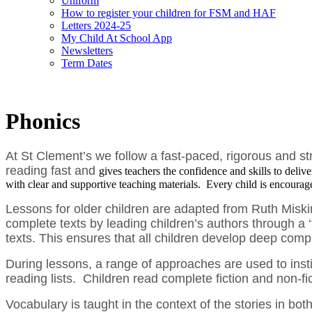
Uniform
How to register your children for FSM and HAF
Letters 2024-25
My Child At School App
Newsletters
Term Dates
Phonics
At St Clement’s we follow a fast-paced, rigorous and 
reading fast and
gives teachers the confidence and skills to deliv
with clear and supportive teaching materials. Every child is encourage
Lessons for older children are adapted from Ruth Miski
complete texts by leading children’s authors through a ‘t
texts. This ensures that all children develop deep com
During lessons, a range of approaches are used to insti
reading lists. Children read complete fiction and non-f
Vocabulary is taught in the context of the stories in 