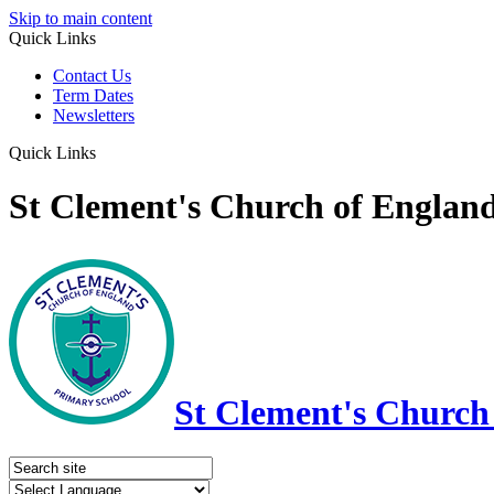
Skip to main content
Quick Links
Contact Us
Term Dates
Newsletters
Quick Links
St Clement's Church of Englan
St Clement's Church