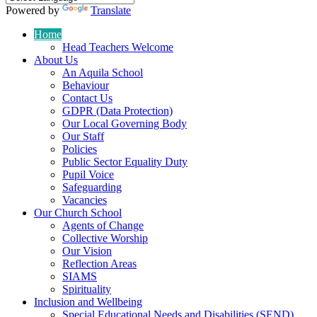
Powered by
Translate
Home
Head Teachers Welcome
About Us
An Aquila School
Behaviour
Contact Us
GDPR (Data Protection)
Our Local Governing Body
Our Staff
Policies
Public Sector Equality Duty
Pupil Voice
Safeguarding
Vacancies
Our Church School
Agents of Change
Collective Worship
Our Vision
Reflection Areas
SIAMS
Spirituality
Inclusion and Wellbeing
Special Educational Needs and Disabilities (SEND)