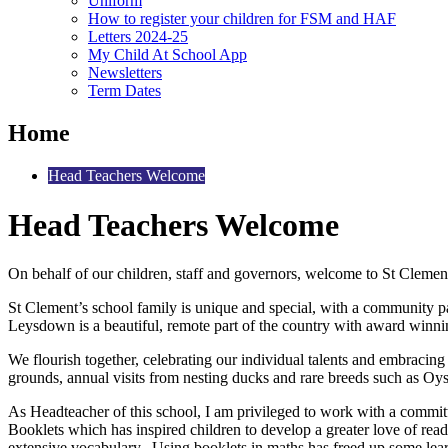
Uniform
How to register your children for FSM and HAF
Letters 2024-25
My Child At School App
Newsletters
Term Dates
Home
Head Teachers Welcome
Head Teachers Welcome
On behalf of our children, staff and governors, welcome to St Clemen
St Clement’s school family is unique and special, with a community pas
Leysdown is a beautiful, remote part of the country with award winnin
We flourish together, celebrating our individual talents and embracin
grounds, annual visits from nesting ducks and rare breeds such as Oy
As Headteacher of this school, I am privileged to work with a commit
Booklets which has inspired children to develop a greater love of re
extensive vocabulary. Using booklets in maths has freed up some lear