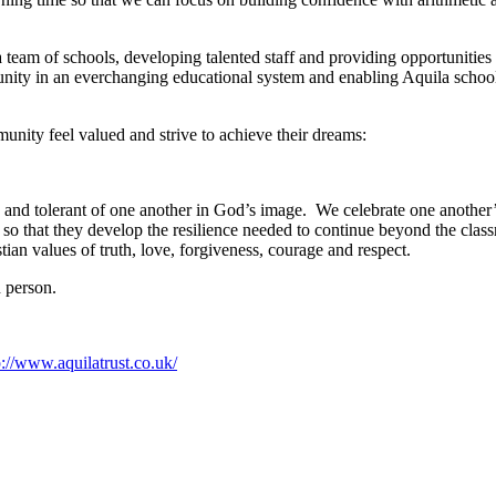
 team of schools, developing talented staff and providing opportunities 
nity in an everchanging educational system and enabling Aquila schools t
nity feel valued and strive to achieve their dreams:
 and tolerant of one another in God’s image. We celebrate one another’s
 so that they develop the resilience needed to continue beyond the class
ian values of truth, love, forgiveness, courage and respect.
n person.
p://www.aquilatrust.co.uk/