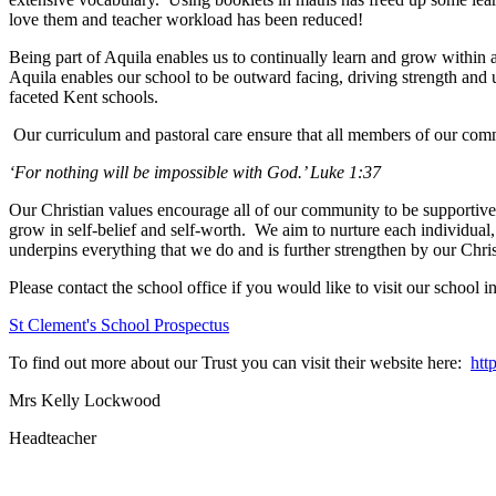
love them and teacher workload has been reduced!
Being part of Aquila enables us to continually learn and grow within a
Aquila enables our school to be outward facing, driving strength and u
faceted Kent schools.
Our curriculum and pastoral care ensure that all members of our commu
‘For nothing will be impossible with God.’ Luke 1:37
Our Christian values encourage all of our community to be supportive
grow in self-belief and self-worth. We aim to nurture each individual,
underpins everything that we do and is further strengthen by our Christ
Please contact the school office if you would like to visit our school i
St Clement's School Prospectus
To find out more about our Trust you can visit their website here:
htt
Mrs Kelly Lockwood
Headteacher