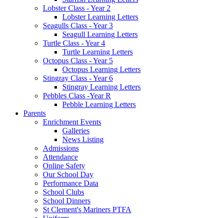
Lobster Class - Year 2
Lobster Learning Letters
Seagulls Class - Year 3
Seagull Learning Letters
Turtle Class - Year 4
Turtle Learning Letters
Octopus Class - Year 5
Octopus Learning Letters
Stingray Class - Year 6
Stingray Learning Letters
Pebbles Class -Year R
Pebble Learning Letters
Parents
Enrichment Events
Galleries
News Listing
Admissions
Attendance
Online Safety
Our School Day
Performance Data
School Clubs
School Dinners
St Clement's Mariners PTFA