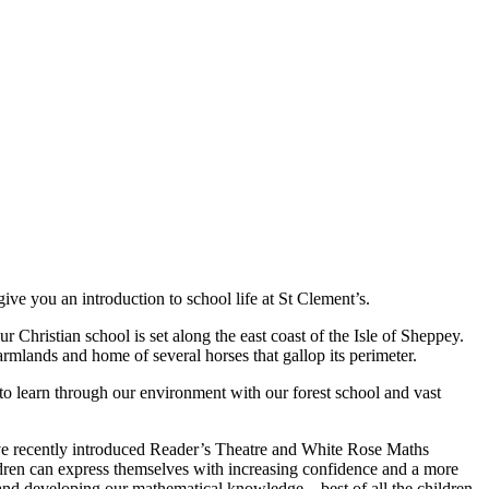
ve you an introduction to school life at St Clement’s.
 Christian school is set along the east coast of the Isle of Sheppey.
rmlands and home of several horses that gallop its perimeter.
to learn through our environment with our forest school and vast
have recently introduced Reader’s Theatre and White Rose Maths
ldren can express themselves with increasing confidence and a more
and developing our mathematical knowledge – best of all the children