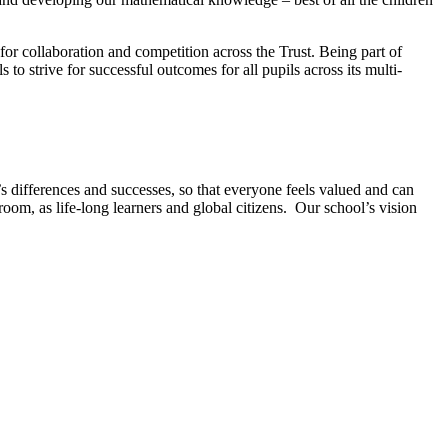
for collaboration and competition across the Trust. Being part of
o strive for successful outcomes for all pupils across its multi-
 differences and successes, so that everyone feels valued and can
room, as life-long learners and global citizens. Our school’s vision