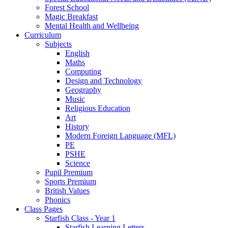
Forest School
Magic Breakfast
Mental Health and Wellbeing
Curriculum
Subjects
English
Maths
Computing
Design and Technology
Geography
Music
Religious Education
Art
History
Modern Foreign Language (MFL)
PE
PSHE
Science
Pupil Premium
Sports Premium
British Values
Phonics
Class Pages
Starfish Class - Year 1
Starfish Learning Letters