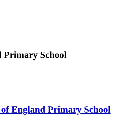
d Primary School
 of England Primary School