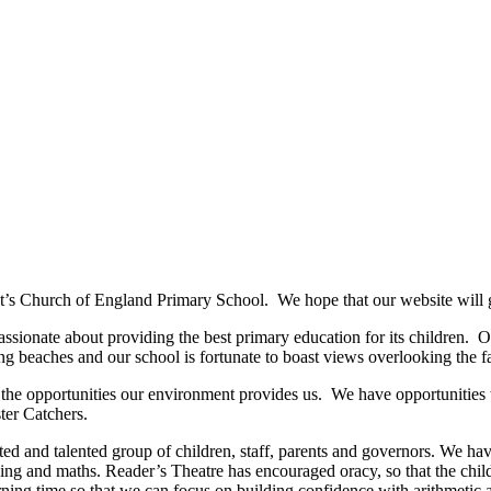
t’s Church of England Primary School. We hope that our website will gi
sionate about providing the best primary education for its children. Our
g beaches and our school is fortunate to boast views overlooking the fa
g the opportunities our environment provides us. We have opportunities 
ster Catchers.
ted and talented group of children, staff, parents and governors. We 
ading and maths. Reader’s Theatre has encouraged oracy, so that the chi
ning time so that we can focus on building confidence with arithmetic 