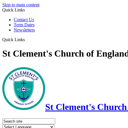
Skip to main content
Quick Links
Contact Us
Term Dates
Newsletters
Quick Links
St Clement's Church of Englan
St Clement's Church