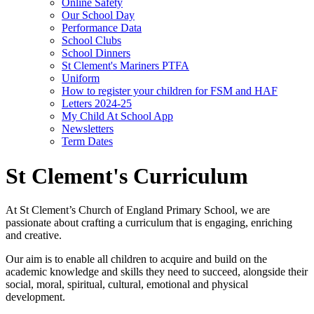
Online Safety
Our School Day
Performance Data
School Clubs
School Dinners
St Clement's Mariners PTFA
Uniform
How to register your children for FSM and HAF
Letters 2024-25
My Child At School App
Newsletters
Term Dates
St Clement's Curriculum
At St Clement’s Church of England Primary School, we are
passionate about crafting a curriculum that is engaging, enriching
and creative.
Our aim is to enable all children to acquire and build on the
academic knowledge and skills they need to succeed, alongside their
social, moral, spiritual, cultural, emotional and physical
development.