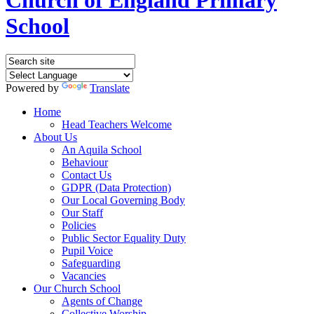
School
Powered by
Translate
Home
Head Teachers Welcome
About Us
An Aquila School
Behaviour
Contact Us
GDPR (Data Protection)
Our Local Governing Body
Our Staff
Policies
Public Sector Equality Duty
Pupil Voice
Safeguarding
Vacancies
Our Church School
Agents of Change
Collective Worship