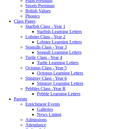
Pupil Premium
Sports Premium
British Values
Phonics
Class Pages
Starfish Class - Year 1
Starfish Learning Letters
Lobster Class - Year 2
Lobster Learning Letters
Seagulls Class - Year 3
Seagull Learning Letters
Turtle Class - Year 4
Turtle Learning Letters
Octopus Class - Year 5
Octopus Learning Letters
Stingray Class - Year 6
Stingray Learning Letters
Pebbles Class -Year R
Pebble Learning Letters
Parents
Enrichment Events
Galleries
News Listing
Admissions
Attendance