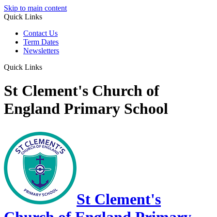
Skip to main content
Quick Links
Contact Us
Term Dates
Newsletters
Quick Links
St Clement's Church of
England Primary School
St Clement's
Church of England Primary