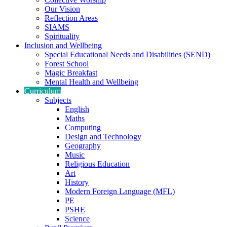
Our Vision
Reflection Areas
SIAMS
Spirituality
Inclusion and Wellbeing
Special Educational Needs and Disabilities (SEND)
Forest School
Magic Breakfast
Mental Health and Wellbeing
Curriculum
Subjects
English
Maths
Computing
Design and Technology
Geography
Music
Religious Education
Art
History
Modern Foreign Language (MFL)
PE
PSHE
Science