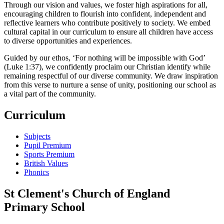
Through our vision and values, we foster high aspirations for all,
encouraging children to flourish into confident, independent and
reflective learners who contribute positively to society. We embed
cultural capital in our curriculum to ensure all children have access
to diverse opportunities and experiences.
Guided by our ethos, ‘For nothing will be impossible with God’
(Luke 1:37), we confidently proclaim our Christian identify while
remaining respectful of our diverse community. We draw inspiration
from this verse to nurture a sense of unity, positioning our school as
a vital part of the community.
Curriculum
Subjects
Pupil Premium
Sports Premium
British Values
Phonics
St Clement's Church of England
Primary School